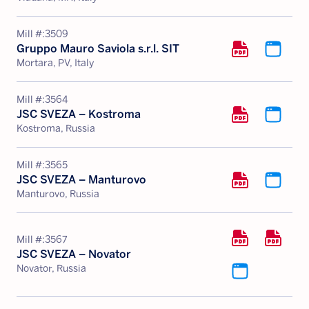
Mill #:
3509
Gruppo Mauro Saviola s.r.l. SIT
Mortara, PV, Italy
Mill #:
3564
JSC SVEZA – Kostroma
Kostroma, Russia
Mill #:
3565
JSC SVEZA – Manturovo
Manturovo, Russia
Mill #:
3567
JSC SVEZA – Novator
Novator, Russia