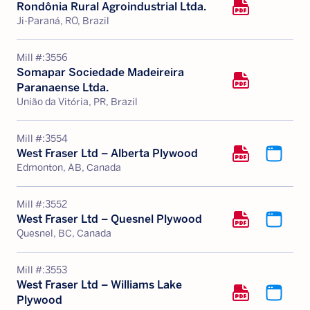
Rondônia Rural Agroindustrial Ltda.
Ji-Paraná, RO, Brazil
Mill #:
3556
Somapar Sociedade Madeireira
Paranaense Ltda.
União da Vitória, PR, Brazil
Mill #:
3554
West Fraser Ltd – Alberta Plywood
Edmonton, AB, Canada
Mill #:
3552
West Fraser Ltd – Quesnel Plywood
Quesnel, BC, Canada
Mill #:
3553
West Fraser Ltd – Williams Lake
Plywood