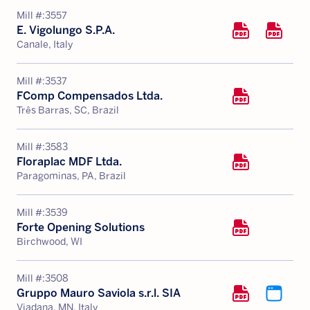
Mill #:
3557
E. Vigolungo S.P.A.
Canale, Italy
Mill #:
3537
FComp Compensados Ltda.
Três Barras, SC, Brazil
Mill #:
3583
Floraplac MDF Ltda.
Paragominas, PA, Brazil
Mill #:
3539
Forte Opening Solutions
Birchwood, WI
Mill #:
3508
Gruppo Mauro Saviola s.r.l. SIA
Viadana, MN, Italy