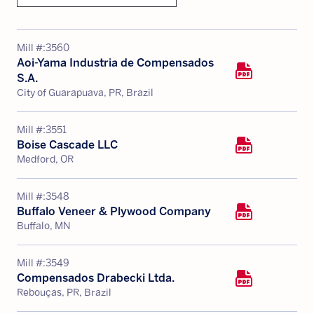
Mill #:
3560
Aoi-Yama Industria de Compensados
S.A.
City of Guarapuava, PR, Brazil
Mill #:
3551
Boise Cascade LLC
Medford, OR
Mill #:
3548
Buffalo Veneer & Plywood Company
Buffalo, MN
Mill #:
3549
Compensados Drabecki Ltda.
Rebouças, PR, Brazil