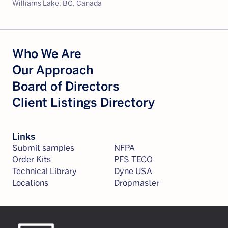
Williams Lake, BC, Canada
Who We Are
Our Approach
Board of Directors
Client Listings Directory
Links
Submit samples
NFPA
Order Kits
PFS TECO
Technical Library
Dyne USA
Locations
Dropmaster