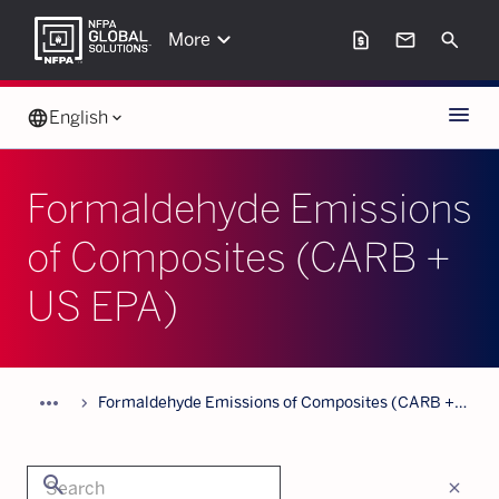
keyboard_arrow_down
request_page
mail
Search
More
Menu
language
English
keyboard_arrow_down
Formaldehyde Emissions
of Composites (CARB +
US EPA)
more_horiz
chevron_forward
Formaldehyde Emissions of Composites (CARB +
US EPA)
search
close