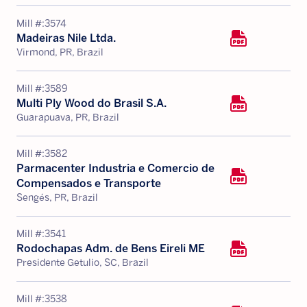
Mill #:
3574
Madeiras Nile Ltda.
Virmond, PR, Brazil
Mill #:
3589
Multi Ply Wood do Brasil S.A.
Guarapuava, PR, Brazil
Mill #:
3582
Parmacenter Industria e Comercio de
Compensados e Transporte
Sengés, PR, Brazil
Mill #:
3541
Rodochapas Adm. de Bens Eireli ME
Presidente Getulio, SC, Brazil
Mill #:
3538