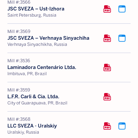
Mill #:
3566
JSC SVEZA – Ust-Izhora
Saint Petersburg, Russia
Mill #:
3569
JSC SVEZA – Verhnaya Sinyachiha
Verhnaya Sinyachikha, Russia
Mill #:
3536
Laminadora Centenário Ltda.
Imbituva, PR, Brazil
Mill #:
3559
L.F.R. Carli & Cia. Ltda.
City of Guarapuava, PR, Brazil
Mill #:
3568
LLC SVEZA - Uralskiy
Uralskiy, Russia