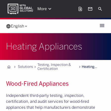
keyboard_arrow_down
request_page
mail
Search
More
Menu
language
English
keyboard_arrow_down
Heating Appliances
Testing, Inspection &
Home
chevron_forward
chevron_forward
chevron_forward
Solutions
Heating
Certification
Appliances
Wood-Fired Appliances
Independent third‑party testing, inspection,
certification, and audit services for wood‑fired
appliances that help manufacturers demonstrate