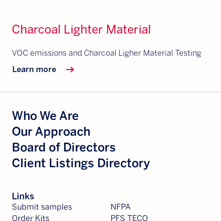
Charcoal Lighter Material
VOC emissions and Charcoal Ligher Material Testing
arrow_right_alt
Learn more
Who We Are
Our Approach
Board of Directors
Client Listings Directory
Links
Submit samples
NFPA
Order Kits
PFS TECO