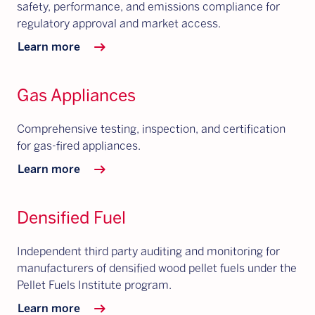
safety, performance, and emissions compliance for
regulatory approval and market access.
arrow_right_alt
Learn more
Gas Appliances
Comprehensive testing, inspection, and certification
for gas-fired appliances.
arrow_right_alt
Learn more
Densified Fuel
Independent third party auditing and monitoring for
manufacturers of densified wood pellet fuels under the
Pellet Fuels Institute program.
arrow_right_alt
Learn more