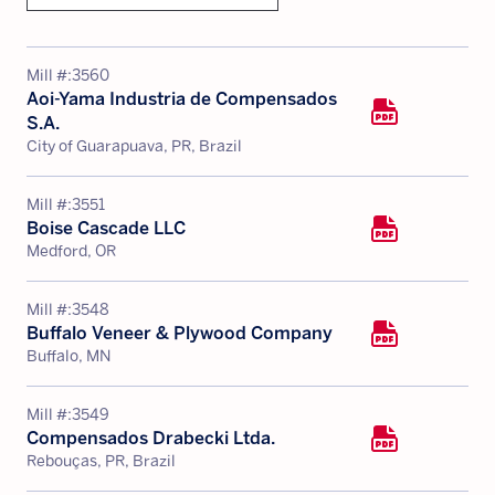
Mill #:
3560
Aoi-Yama Industria de Compensados
S.A.
City of Guarapuava, PR, Brazil
Mill #:
3551
Boise Cascade LLC
Medford, OR
Mill #:
3548
Buffalo Veneer & Plywood Company
Buffalo, MN
Mill #:
3549
Compensados Drabecki Ltda.
Rebouças, PR, Brazil