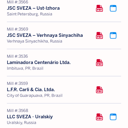
Mill #:
3566
JSC SVEZA – Ust-Izhora
Saint Petersburg, Russia
Mill #:
3569
JSC SVEZA – Verhnaya Sinyachiha
Verhnaya Sinyachikha, Russia
Mill #:
3536
Laminadora Centenário Ltda.
Imbituva, PR, Brazil
Mill #:
3559
L.F.R. Carli & Cia. Ltda.
City of Guarapuava, PR, Brazil
Mill #:
3568
LLC SVEZA - Uralskiy
Uralskiy, Russia