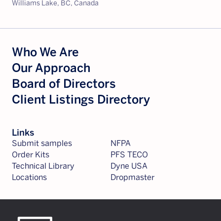
Williams Lake, BC, Canada
Who We Are
Our Approach
Board of Directors
Client Listings Directory
Links
Submit samples
NFPA
Order Kits
PFS TECO
Technical Library
Dyne USA
Locations
Dropmaster