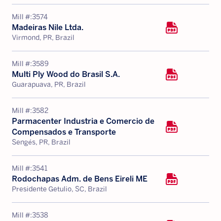
Mill #:
3574
Madeiras Nile Ltda.
Virmond, PR, Brazil
Mill #:
3589
Multi Ply Wood do Brasil S.A.
Guarapuava, PR, Brazil
Mill #:
3582
Parmacenter Industria e Comercio de
Compensados e Transporte
Sengés, PR, Brazil
Mill #:
3541
Rodochapas Adm. de Bens Eireli ME
Presidente Getulio, SC, Brazil
Mill #:
3538