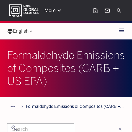
keyboard_arrow_down
request_page
mail
Search
More
Menu
language
English
keyboard_arrow_down
Formaldehyde Emissions
of Composites (CARB +
US EPA)
more_horiz
chevron_forward
Formaldehyde Emissions of Composites (CARB +
US EPA)
search
close