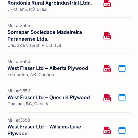
Rondônia Rural Agroindustrial Ltda.
Ji-Paraná, RO, Brazil
Mill #:
3556
Somapar Sociedade Madeireira
Paranaense Ltda.
União da Vitória, PR, Brazil
Mill #:
3554
West Fraser Ltd – Alberta Plywood
Edmonton, AB, Canada
Mill #:
3552
West Fraser Ltd – Quesnel Plywood
Quesnel, BC, Canada
Mill #:
3553
West Fraser Ltd – Williams Lake
Plywood