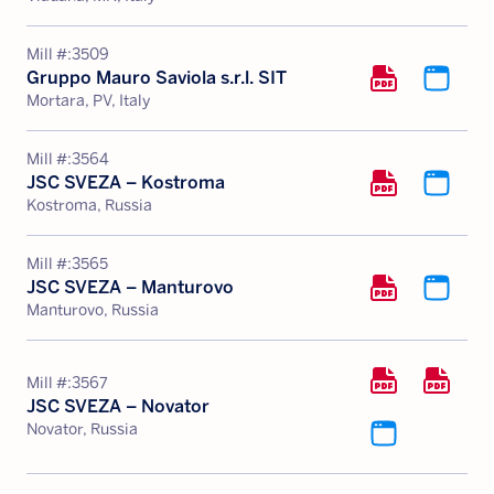
Mill #:
3509
Gruppo Mauro Saviola s.r.l. SIT
Mortara, PV, Italy
Mill #:
3564
JSC SVEZA – Kostroma
Kostroma, Russia
Mill #:
3565
JSC SVEZA – Manturovo
Manturovo, Russia
Mill #:
3567
JSC SVEZA – Novator
Novator, Russia