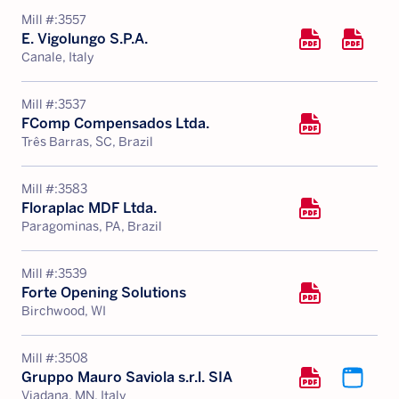
Mill #:
3557
E. Vigolungo S.P.A.
Canale, Italy
Mill #:
3537
FComp Compensados Ltda.
Três Barras, SC, Brazil
Mill #:
3583
Floraplac MDF Ltda.
Paragominas, PA, Brazil
Mill #:
3539
Forte Opening Solutions
Birchwood, WI
Mill #:
3508
Gruppo Mauro Saviola s.r.l. SIA
Viadana, MN, Italy