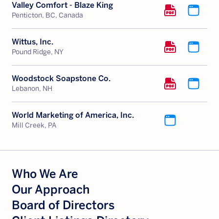
Valley Comfort - Blaze King
Penticton, BC, Canada
Wittus, Inc.
Pound Ridge, NY
Woodstock Soapstone Co.
Lebanon, NH
World Marketing of America, Inc.
Mill Creek, PA
Who We Are
Our Approach
Board of Directors