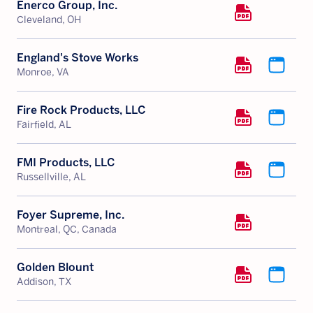
Enerco Group, Inc.
Cleveland, OH
England's Stove Works
Monroe, VA
Fire Rock Products, LLC
Fairfield, AL
FMI Products, LLC
Russellville, AL
Foyer Supreme, Inc.
Montreal, QC, Canada
Golden Blount
Addison, TX