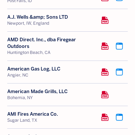
Post Falls, ID
A.J. Wells &amp; Sons LTD
Newport, IW, England
AMD Direct. Inc., dba Firegear
Outdoors
Huntington Beach, CA
American Gas Log, LLC
Angier, NC
American Made Grills, LLC
Bohemia, NY
AMI Fires America Co.
Sugar Land, TX