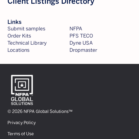
Client Listings Directory
Links
Submit samples
NFPA
Order Kits
PFS TECO
Technical Library
Dyne USA
Locations
Dropmaster
© 2026 NFPA Global Solutions™
Privacy Policy
Terms of Use