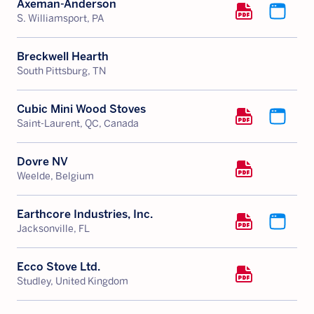
Axeman-Anderson
S. Williamsport, PA
Breckwell Hearth
South Pittsburg, TN
Cubic Mini Wood Stoves
Saint-Laurent, QC, Canada
Dovre NV
Weelde, Belgium
Earthcore Industries, Inc.
Jacksonville, FL
Ecco Stove Ltd.
Studley, United Kingdom