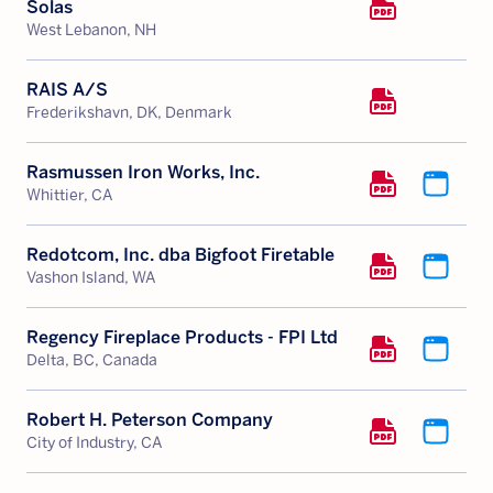
Solas
West Lebanon, NH
RAIS A/S
Frederikshavn, DK, Denmark
Rasmussen Iron Works, Inc.
Whittier, CA
Redotcom, Inc. dba Bigfoot Firetable
Vashon Island, WA
Regency Fireplace Products - FPI Ltd
Delta, BC, Canada
Robert H. Peterson Company
City of Industry, CA