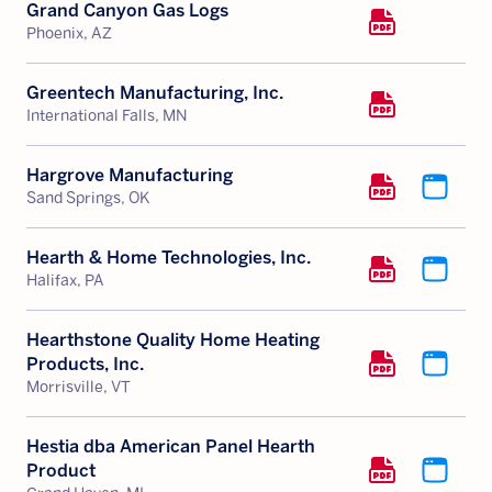
Grand Canyon Gas Logs
Phoenix, AZ
Greentech Manufacturing, Inc.
International Falls, MN
Hargrove Manufacturing
Sand Springs, OK
Hearth & Home Technologies, Inc.
Halifax, PA
Hearthstone Quality Home Heating
Products, Inc.
Morrisville, VT
Hestia dba American Panel Hearth
Product