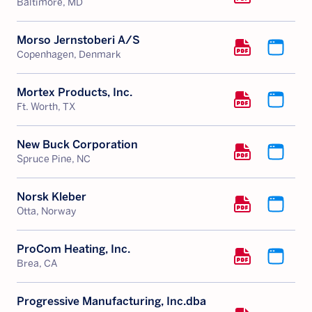
Baltimore, MD
Morso Jernstoberi A/S
Copenhagen, Denmark
Mortex Products, Inc.
Ft. Worth, TX
New Buck Corporation
Spruce Pine, NC
Norsk Kleber
Otta, Norway
ProCom Heating, Inc.
Brea, CA
Progressive Manufacturing, Inc.dba