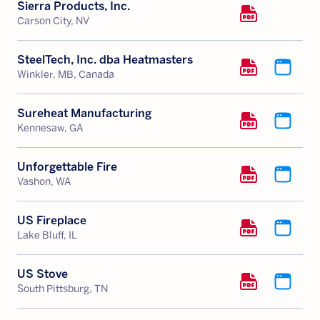
Sierra Products, Inc.
Carson City, NV
SteelTech, Inc. dba Heatmasters
Winkler, MB, Canada
Sureheat Manufacturing
Kennesaw, GA
Unforgettable Fire
Vashon, WA
US Fireplace
Lake Bluff, IL
US Stove
South Pittsburg, TN