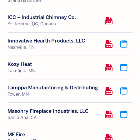
Grand Haven, MI
ICC – Industrial Chimney Co.
St. Jerome, QC, Canada
Innovative Hearth Products, LLC
Nashville, TN
Kozy Heat
Lakefield, MN
Lamppa Manufacturing & Distributing
Tower, MN
Masonry Fireplace Industries, LLC
Santa Ana, CA
MF Fire