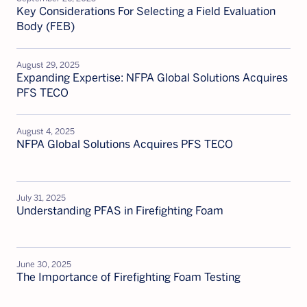
Key Considerations For Selecting a Field Evaluation
Body (FEB)
August 29, 2025
Expanding Expertise: NFPA Global Solutions Acquires
PFS TECO
August 4, 2025
NFPA Global Solutions Acquires PFS TECO
July 31, 2025
Understanding PFAS in Firefighting Foam
June 30, 2025
The Importance of Firefighting Foam Testing