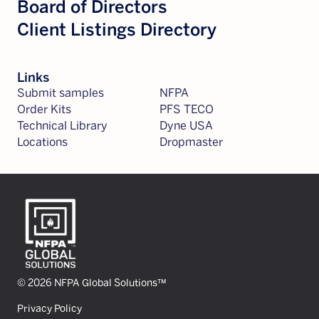
Board of Directors
Client Listings Directory
Links
Submit samples
NFPA
Order Kits
PFS TECO
Technical Library
Dyne USA
Locations
Dropmaster
© 2026 NFPA Global Solutions™
Privacy Policy