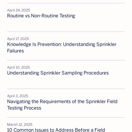
April 24, 2025
Routine vs Non-Routine Testing
April 17, 2025
Knowledge Is Prevention: Understanding Sprinkler
Failures
April 10, 2025
Understanding Sprinkler Sampling Procedures
April 3, 2025
Navigating the Requirements of the Sprinkler Field
Testing Process
March 12, 2025
10 Common Issues to Address Before a Field