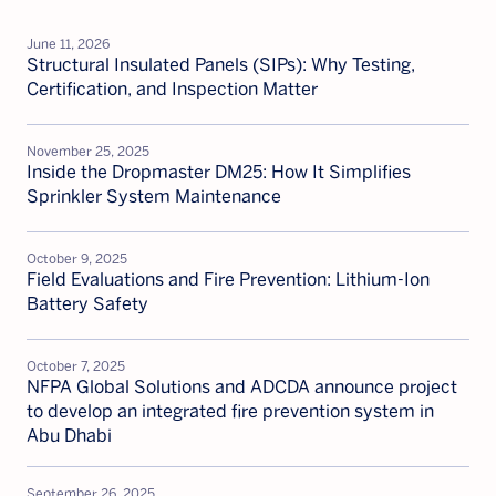
the
News
June 11, 2026
Highlights
Structural Insulated Panels (SIPs): Why Testing,
Certification, and Inspection Matter
November 25, 2025
Inside the Dropmaster DM25: How It Simplifies
Sprinkler System Maintenance
October 9, 2025
Field Evaluations and Fire Prevention: Lithium-Ion
Battery Safety
October 7, 2025
NFPA Global Solutions and ADCDA announce project
to develop an integrated fire prevention system in
Abu Dhabi
September 26, 2025