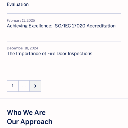
Evaluation
February 11, 2025
Achieving Excellence: ISO/IEC 17020 Accreditation
December 18, 2024
The Importance of Fire Door Inspections
keyboard_arrow_right
1
...
Who We Are
Our Approach