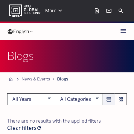
keyboard_arrow_down
request_page
mail
Search
More
Menu
language
English
keyboard_arrow_down
Blogs
Home
chevron_forward
chevron_forward
News & Events
Blogs
Blogs
view_agenda
grid_view
Public
Notices
Press
There are no results with the applied filters
Releases
Clear filters
refresh
In