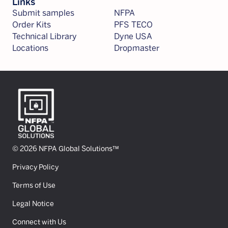
Links
Submit samples
NFPA
Order Kits
PFS TECO
Technical Library
Dyne USA
Locations
Dropmaster
© 2026 NFPA Global Solutions™
Privacy Policy
Terms of Use
Legal Notice
Connect with Us