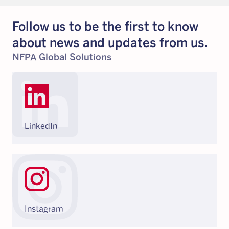
Follow us to be the first to know
about news and updates from us.
NFPA Global Solutions
LinkedIn
Instagram