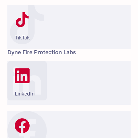
TikTok
Dyne Fire Protection Labs
LinkedIn