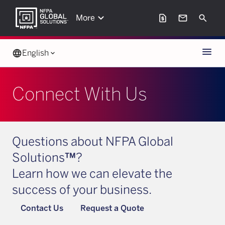
keyboard_arrow_down
request_page
mail
Search
More
Menu
language
English
keyboard_arrow_down
Connect With Us
Questions about NFPA Global
Solutions
™
?
Learn how we can elevate the
success of your business.
Contact Us
Request a Quote