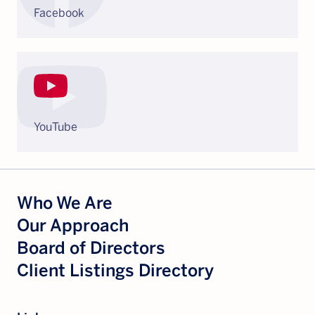
Facebook
YouTube
Who We Are
Our Approach
Board of Directors
Client Listings Directory